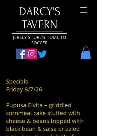
D'ARCY'S
TAVERN
JERSEY SHORE'S HOME TO
SOCCER
Specials
Friday 8/7/26
Pupusa Elvita – griddled
cornmeal cake stuffed with
cheese & beans topped with
black bean & salsa drizzled