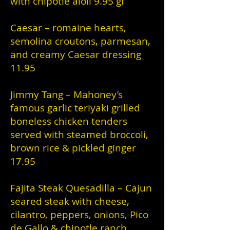
with chipotle aioli 9.95 gf
Caesar – romaine hearts,
semolina croutons, parmesan,
and creamy Caesar dressing
11.95
Jimmy Tang – Mahoney’s
famous garlic teriyaki grilled
boneless chicken tenders
served with steamed broccoli,
brown rice & pickled ginger
17.95
Fajita Steak Quesadilla – Cajun
seared steak with cheese,
cilantro, peppers, onions, Pico
de Gallo & chipotle ranch