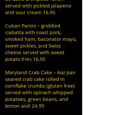
served with pickled jalapeno
and sour cream 16.95
Cuban Panini – griddled
ciabatta with roast pork,
smoked ham, baconator mayo,
sweet pickles, and Swiss
cheese served with sweet
potato fries 16.95
Maryland Crab Cake – 6oz pan
seared crab cake rolled in
cornflake crumbs (gluten free)
served with spinach whipped
potatoes, green beans, and
lemon aioli 24.95