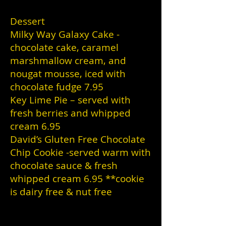
Dessert
Milky Way Galaxy Cake -
chocolate cake, caramel
marshmallow cream, and
nougat mousse, iced with
chocolate fudge 7.95
Key Lime Pie – served with
fresh berries and whipped
cream 6.95
David’s Gluten Free Chocolate
Chip Cookie -served warm with
chocolate sauce & fresh
whipped cream 6.95 **cookie
is dairy free & nut free